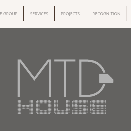
E GROUP
SERVICES
PROJECTS
RECOGNITION