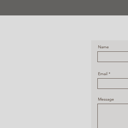
Name
Email
Message