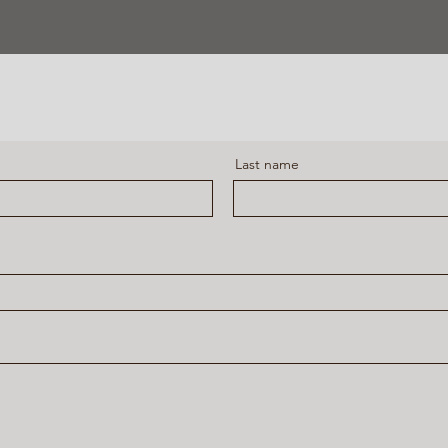
Last name