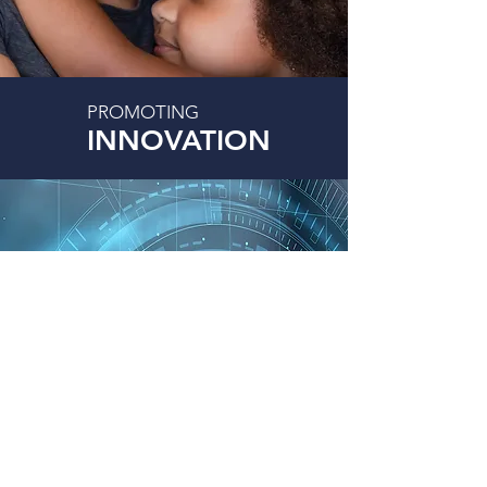
PROMOTING
INNOVATION
For over 37 years, MTDHOUSE Group has been