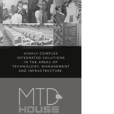
HIGHLY COMPLEX
INTEGRATED SOLUTIONS
IN THE AREAS OF
TECHNOLOGY, MANAGEMENT
AND INFRASTRUCTURE.