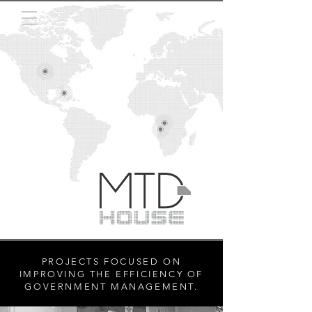
PROJECTS FOCUSED ON
IMPROVING THE EFFICIENCY OF
GOVERNMENT MANAGEMENT.