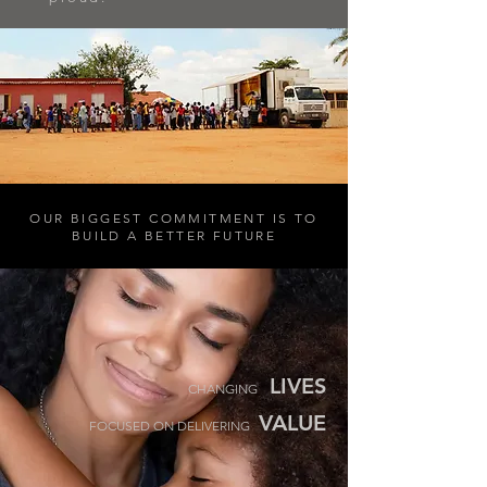
OUR BIGGEST COMMITMENT IS TO
BUILD A BETTER FUTURE
LIVES
CHANGING
VALUE
FOCUSED ON DELIVERING