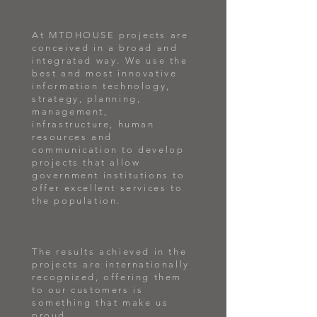
At MTDHOUSE projects are
conceived in a broad and
integrated way. We use the
best and most innovative
information technology,
strategy, planning,
management,
infrastructure, human
resources and
communication to develop
projects that allow
government institutions to
offer excellent services to
the population.
The results achieved in the
projects are internationally
recognized, offering them
to our customers is
something that make us
proud.